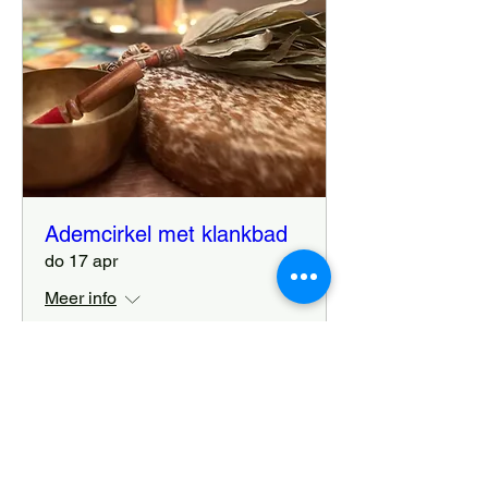
Ademcirkel met klankbad
do 17 apr
Meer info
Details