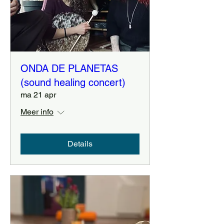
ONDA DE PLANETAS
(sound healing concert)
ma 21 apr
Meer info
Details