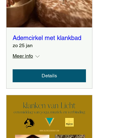
Ademcirkel met klankbad
zo 25 jan
Meer info
Details