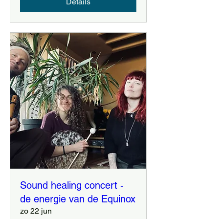
Details
Sound healing concert -
de energie van de Equinox
zo 22 jun