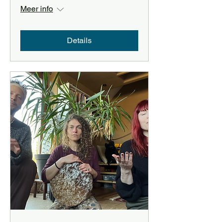
Meer info
Details