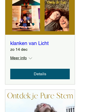
klanken van Licht
zo 14 dec
Meer info
Details