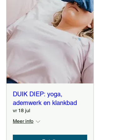
DUIK DIEP: yoga,
ademwerk en klankbad
vr 18 jul
Meer info