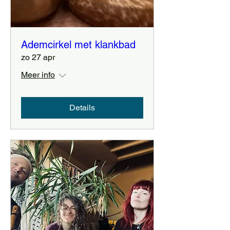
Ademcirkel met klankbad
zo 27 apr
Meer info
Details