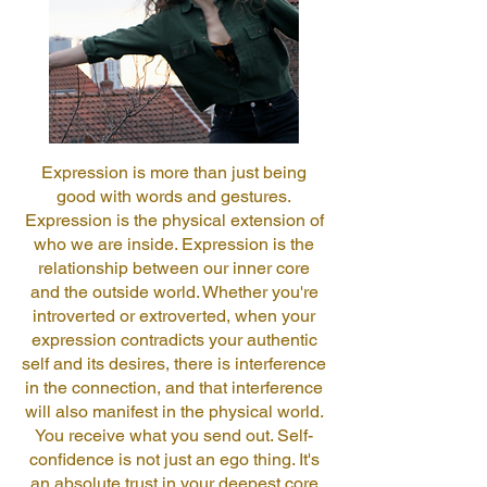
Expression is more than just being
good with words and gestures.
Expression is the physical extension of
who we are inside. Expression is the
relationship between our inner core
and the outside world. Whether you're
introverted or extroverted, when your
expression contradicts your authentic
self and its desires, there is interference
in the connection, and that interference
will also manifest in the physical world.
You receive what you send out. Self-
confidence is not just an ego thing. It's
an absolute trust in your deepest core