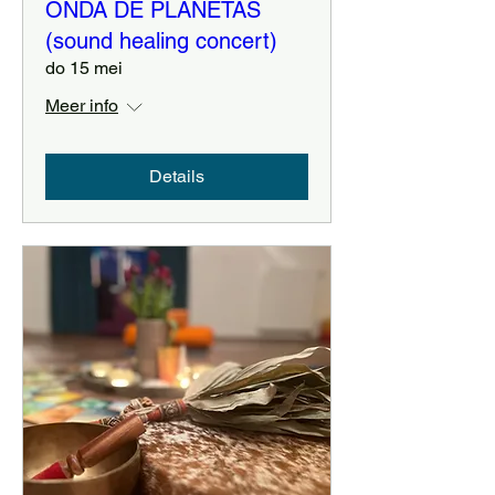
ONDA DE PLANETAS
(sound healing concert)
do 15 mei
Meer info
Details