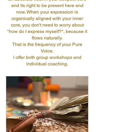
and its right to be present here and
now. When your expression is
organically aligned with your inner
core, you don't need to worry about
"how do I express myself?", because it
flows naturally.
That is the frequency of your Pure
Voice.
I offer both group workshops and
individual coaching.