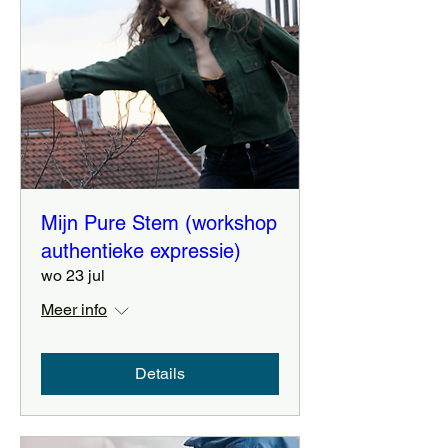
Mijn Pure Stem (workshop
authentieke expressie)
wo 23 jul
Meer info
Details